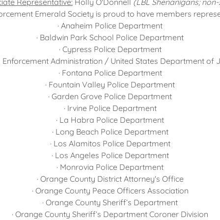
iate Representative:
Holly O'Donnell
(LBL Shenanigans; non-
rcement Emerald Society is proud to have members represent
· Anaheim Police Department
· Baldwin Park School Police Department
· Cypress Police Department
g Enforcement Administration / United States Department of J
· Fontana Police Department
· Fountain Valley Police Department
· Garden Grove Police Department
· Irvine Police Department
· La Habra Police Department
· Long Beach Police Department
· Los Alamitos Police Department
· Los Angeles Police Department
· Monrovia Police Department
· Orange County District Attorney's Office
· Orange County Peace Officers Association
· Orange County Sheriff’s Department
· Orange County Sheriff’s Department Coroner Division