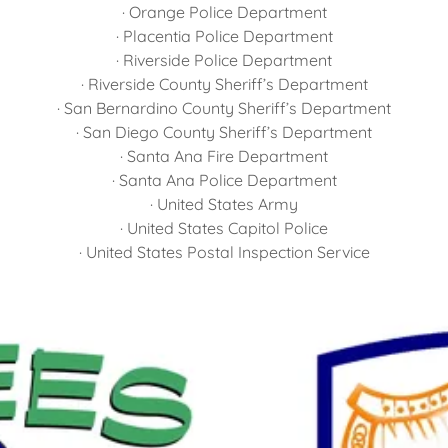
· Orange Police Department
· Placentia Police Department
· Riverside Police Department
· Riverside County Sheriff’s Department
· San Bernardino County Sheriff’s Department
· San Diego County Sheriff’s Department
· Santa Ana Fire Department
· Santa Ana Police Department
· United States Army
· United States Capitol Police
· United States Postal Inspection Service