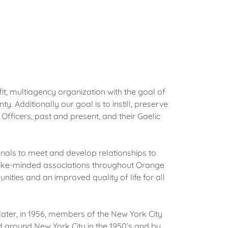
t, multiagency organization with the goal of
Additionally our goal is to instill, preserve
fficers, past and present, and their Gaelic
onals to meet and develop relationships to
like-minded associations throughout Orange
ties and an improved quality of life for all
ater, in 1956, members of the New York City
d around New York City in the 1950’s and by