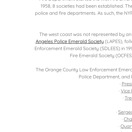
1958, 8 societies had been established. The
police and fire departments. As such, the NY
The west coast was not represented by an 
Angeles Police Emerald Society
(LAPES), fol
Enforcement Emerald Society (SDLEES) in 199
Fire Emerald Society (OCFES
The Orange County Law Enforcement Emerald
Police Department, and 
·
Pres
·
Vice 
·
Tre
·
Sergea
·
Cha
·
Quar