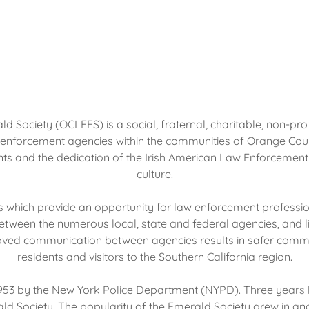
ociety (OCLEES) is a social, fraternal, charitable, non-profi
forcement agencies within the communities of Orange County. 
s and the dedication of the Irish American Law Enforcement O
culture.
s which provide an opportunity for law enforcement professi
ween the numerous local, state and federal agencies, and 
ved communication between agencies results in safer communi
residents and visitors to the Southern California region.
 1953 by the New York Police Department (NYPD). Three years l
rald Society. The popularity of the Emerald Society grew in an