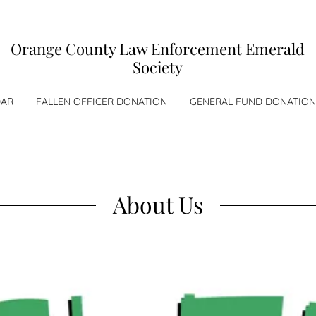
Orange County Law Enforcement Emerald
Society
DAR
FALLEN OFFICER DONATION
GENERAL FUND DONATION
About Us