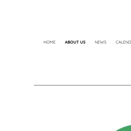
HOME
ABOUT US
NEWS
CALEN