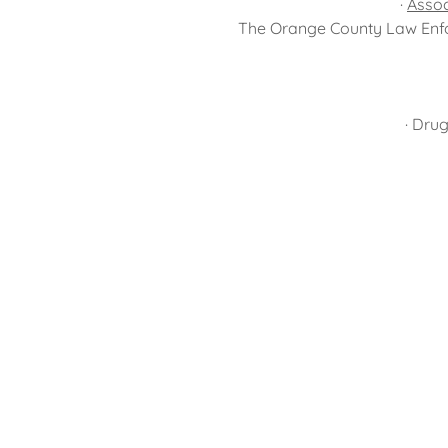
·
Assoc
The Orange County Law Enfo
· Dru