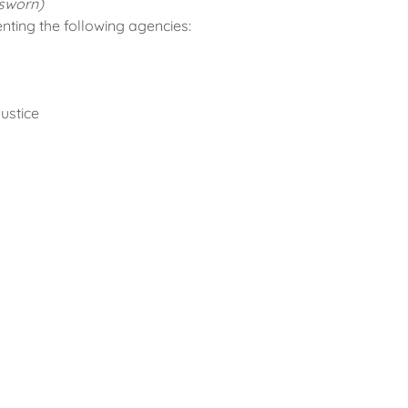
sworn)
ing the following agencies:
ustice