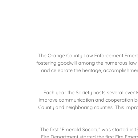
The Orange County Law Enforcement Emerald S
fostering goodwill among the numerous law en
and celebrate the heritage, accomplishment
Each year the Society hosts several event
improve communication and cooperation bet
County and neighboring counties. This impro
The first “Emerald Society” was started in
Fire Department started the first Fire Eme