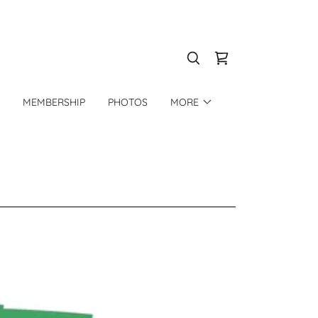
MEMBERSHIP
PHOTOS
MORE