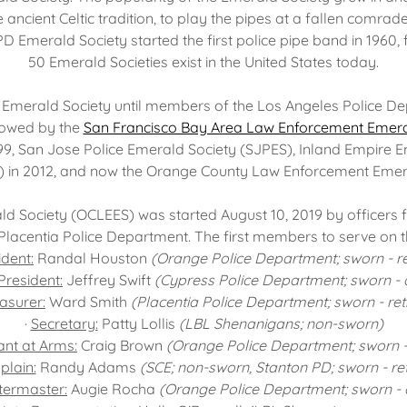
 ancient Celtic tradition, to play the pipes at a fallen comrade
PD Emerald Society started the first police pipe band in 1960,
50 Emerald Societies exist in the United States today.
Emerald Society until members of the Los Angeles Police De
lowed by the
San Francisco Bay Area Law Enforcement Emera
9, San Jose Police Emerald Society (SJPES), Inland Empire E
) in 2012, and now the Orange County Law Enforcement Emera
 Society (OCLEES) was started August 10, 2019 by officers 
Placentia Police Department. The first members to serve on t
ident:
Randal Houston
(Orange Police Department; sworn - re
President:
Jeffrey Swift
(Cypress Police Department; sworn - a
asurer:
Ward Smith
(Placentia Police Department; sworn - ret
·
Secretary:
Patty Lollis
(LBL Shenanigans; non-sworn)
nt at Arms:
Craig Brown
(Orange Police Department; sworn -
plain:
Randy Adams
(SCE; non-sworn, Stanton PD; sworn - ret
termaster:
Augie Rocha
(Orange Police Department; sworn - a