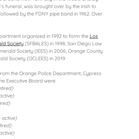
’s funeral, was brought over by the Irish to
 followed by the FDNY pipe band in 1962. Over
partment organized in 1992 to form the
Los
ld Society
(SFBALES) in 1998, San Diego Law
merald Society (IEES) in 2006, Orange County
ld Society (OCLEES) in 2019.
from the Orange Police Department, Cypress
he Executive Board were:
tired)
ctive)
ired)
 active)
ired)
ctive)